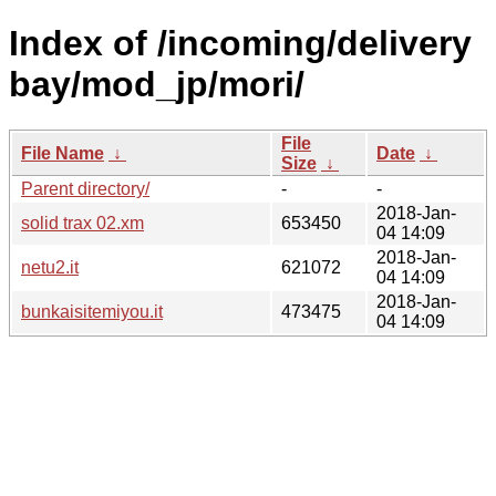
Index of /incoming/delivery
bay/mod_jp/mori/
File
File Name
↓
Date
↓
Size
↓
Parent directory/
-
-
2018-Jan-
solid trax 02.xm
653450
04 14:09
2018-Jan-
netu2.it
621072
04 14:09
2018-Jan-
bunkaisitemiyou.it
473475
04 14:09