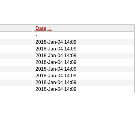
Date
↓
-
2018-Jan-04 14:09
2018-Jan-04 14:09
2018-Jan-04 14:09
2018-Jan-04 14:09
2018-Jan-04 14:09
2018-Jan-04 14:09
2018-Jan-04 14:09
2018-Jan-04 14:09