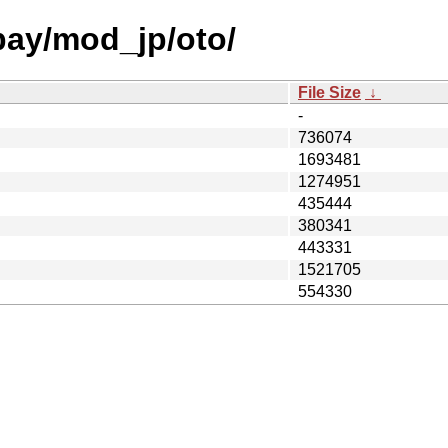
 bay/mod_jp/oto/
File Size
↓
-
736074
1693481
1274951
435444
380341
443331
1521705
554330