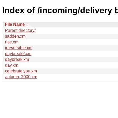
Index of /incoming/delivery
File Name
↓
Parent directory/
sadden.xm
rise.xm
irreversible.xm
daybreak2.xm
daybreak.xm
day.xm
celebrate you.xm
autumn, 2000.xm