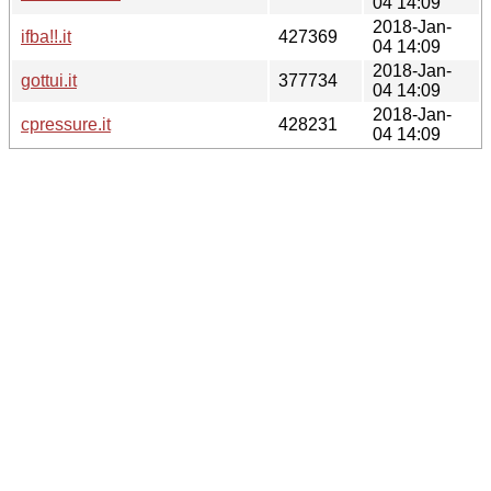
04 14:09
2018-Jan-
ifba!!.it
427369
04 14:09
2018-Jan-
gottui.it
377734
04 14:09
2018-Jan-
cpressure.it
428231
04 14:09