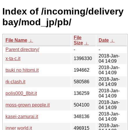
Index of /incoming/delivery
bay/mod_jp/pb/
File
File Name
↓
Date
↓
Size
↓
Parent directory/
-
-
2018-Jan-
x-ta-c.it
1396330
04 14:09
2018-Jan-
tsuki no hitomi.it
194662
04 14:09
2018-Jan-
rk-clash.it
580586
04 14:09
2018-Jan-
polis000_8bit.it
136259
04 14:09
2018-Jan-
moss-grown people.it
504100
04 14:09
2018-Jan-
kasei-zamurai.it
348136
04 14:09
2018-Jan-
inner world.it
496915