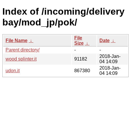
Index of /incoming/delivery
bay/mod_jp/pok/
File
File Name
↓
Date
↓
Size
↓
Parent directory/
-
-
2018-Jan-
wood splinter.it
91182
04 14:09
2018-Jan-
udon.it
867380
04 14:09