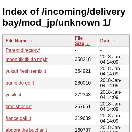
Index of /incoming/delivery
bay/mod_jp/unknown 1/
File
File Name
↓
Date
↓
Size
↓
Parent directory/
-
-
2018-Jan-
moon(tik tik rin rin).it
358218
04 14:09
2018-Jan-
yukari fresh remix.it
354921
04 14:09
2018-Jan-
qunie de go.it
280010
04 14:09
2018-Jan-
yosiki.it
272343
04 14:09
2018-Jan-
time shock.it
267651
04 14:09
2018-Jan-
france gall.it
219689
04 14:09
2018-Jan-
abdora the buchar.it
160787