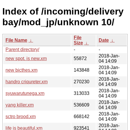
Index of /incoming/delivery
bay/mod_jp/unknown 10/
File
File Name
↓
Date
↓
Size
↓
Parent directory/
-
-
2018-Jan-
new spot. is new.xm
55872
04 14:09
2018-Jan-
new bicthes.xm
143848
04 14:09
2018-Jan-
handro criqureter.xm
270230
04 14:09
2018-Jan-
syuwarutunega.xm
313033
04 14:09
2018-Jan-
yang killer.xm
536609
04 14:09
2018-Jan-
sctro brood.xm
668142
04 14:09
2018-Jan-
life is beautiful.xm
923541