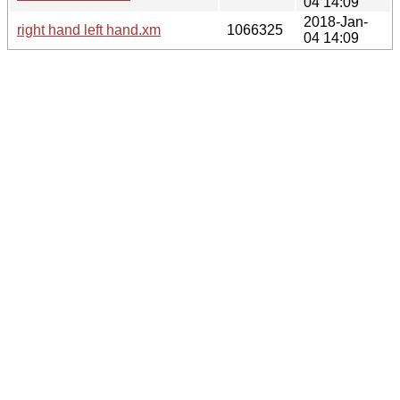
04 14:09
2018-Jan-
right hand left hand.xm
1066325
04 14:09