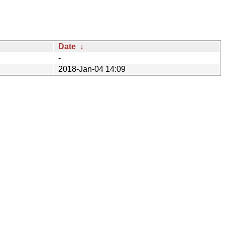
Date
↓
-
2018-Jan-04 14:09