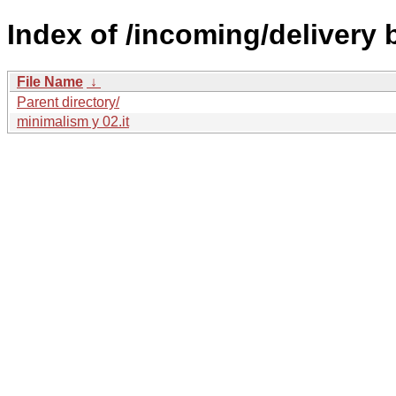
Index of /incoming/delivery
File Name
↓
Parent directory/
minimalism y 02.it