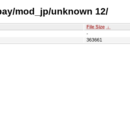
 bay/mod_jp/unknown 12/
File Size
↓
-
363661