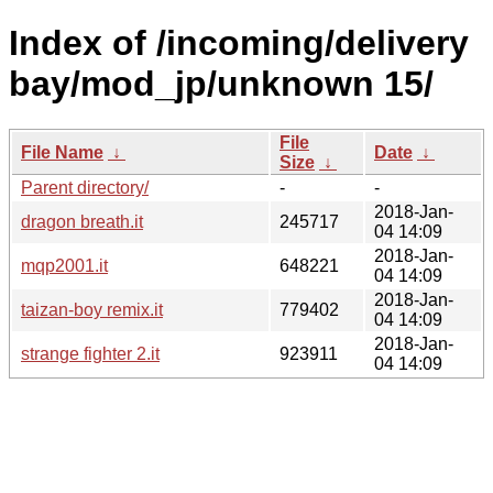
Index of /incoming/delivery
bay/mod_jp/unknown 15/
File
File Name
↓
Date
↓
Size
↓
Parent directory/
-
-
2018-Jan-
dragon breath.it
245717
04 14:09
2018-Jan-
mqp2001.it
648221
04 14:09
2018-Jan-
taizan-boy remix.it
779402
04 14:09
2018-Jan-
strange fighter 2.it
923911
04 14:09