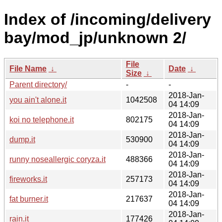
Index of /incoming/delivery
bay/mod_jp/unknown 2/
File
File Name
↓
Date
↓
Size
↓
Parent directory/
-
-
2018-Jan-
you ain't alone.it
1042508
04 14:09
2018-Jan-
koi no telephone.it
802175
04 14:09
2018-Jan-
dump.it
530900
04 14:09
2018-Jan-
runny noseallergic coryza.it
488366
04 14:09
2018-Jan-
fireworks.it
257173
04 14:09
2018-Jan-
fat burner.it
217637
04 14:09
2018-Jan-
rain.it
177426