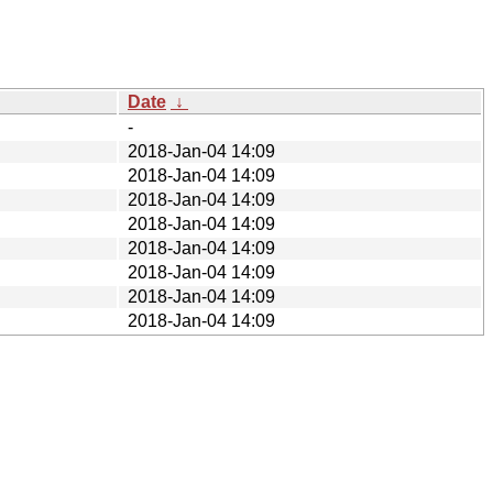
Date
↓
-
2018-Jan-04 14:09
2018-Jan-04 14:09
2018-Jan-04 14:09
2018-Jan-04 14:09
2018-Jan-04 14:09
2018-Jan-04 14:09
2018-Jan-04 14:09
2018-Jan-04 14:09