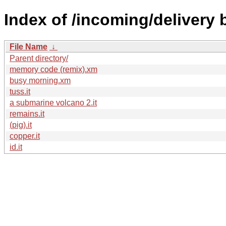
Index of /incoming/delivery
File Name
↓
Parent directory/
memory code (remix).xm
busy morning.xm
tuss.it
a submarine volcano 2.it
remains.it
(pig).it
copper.it
id.it