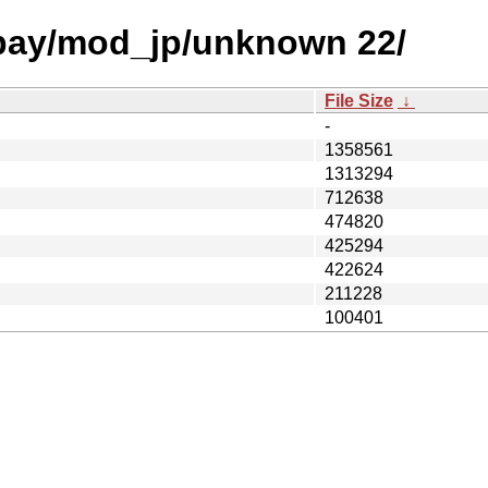
 bay/mod_jp/unknown 22/
File Size
↓
-
1358561
1313294
712638
474820
425294
422624
211228
100401