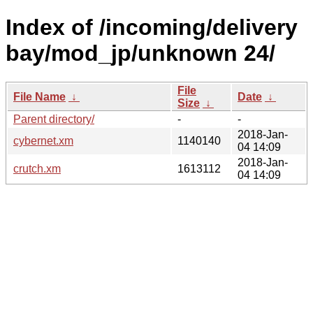
Index of /incoming/delivery
bay/mod_jp/unknown 24/
File
File Name
↓
Date
↓
Size
↓
Parent directory/
-
-
2018-Jan-
cybernet.xm
1140140
04 14:09
2018-Jan-
crutch.xm
1613112
04 14:09