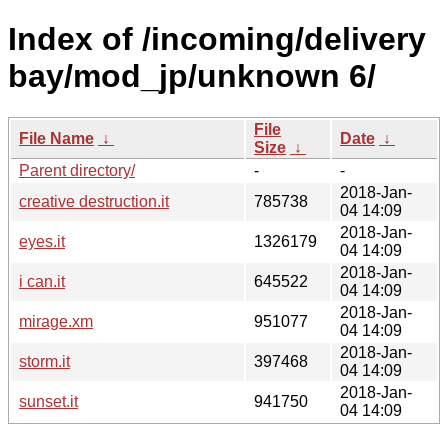
Index of /incoming/delivery
bay/mod_jp/unknown 6/
File
File Name
↓
Date
↓
Size
↓
Parent directory/
-
-
2018-Jan-
creative destruction.it
785738
04 14:09
2018-Jan-
eyes.it
1326179
04 14:09
2018-Jan-
i can.it
645522
04 14:09
2018-Jan-
mirage.xm
951077
04 14:09
2018-Jan-
storm.it
397468
04 14:09
2018-Jan-
sunset.it
941750
04 14:09