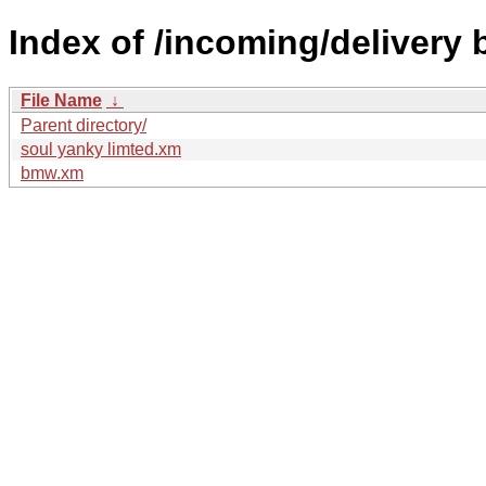
Index of /incoming/delivery
File Name
↓
Parent directory/
soul yanky limted.xm
bmw.xm