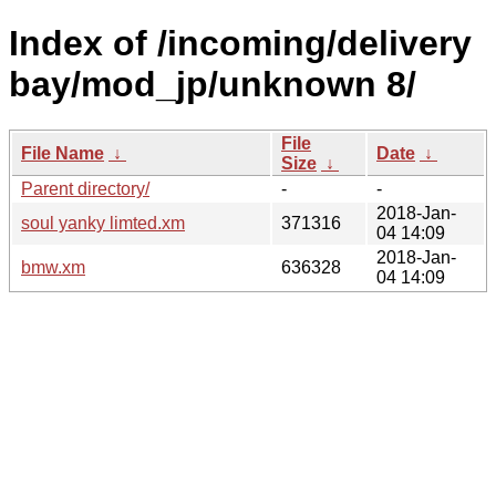
Index of /incoming/delivery
bay/mod_jp/unknown 8/
File
File Name
↓
Date
↓
Size
↓
Parent directory/
-
-
2018-Jan-
soul yanky limted.xm
371316
04 14:09
2018-Jan-
bmw.xm
636328
04 14:09