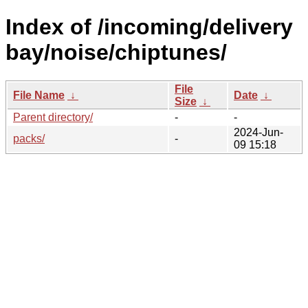
Index of /incoming/delivery
bay/noise/chiptunes/
File
File Name
↓
Date
↓
Size
↓
Parent directory/
-
-
2024-Jun-
packs/
-
09 15:18