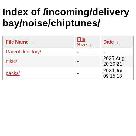
Index of /incoming/delivery
bay/noise/chiptunes/
File
File Name
↓
Date
↓
Size
↓
Parent directory/
-
-
2025-Aug-
misc/
-
20 20:21
2024-Jun-
packs/
-
09 15:18