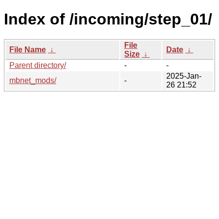
Index of /incoming/step_01/
File
File Name
↓
Date
↓
Size
↓
Parent directory/
-
-
2025-Jan-
mbnet_mods/
-
26 21:52