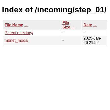
Index of /incoming/step_01/
File
File Name
↓
Date
↓
Size
↓
Parent directory/
-
-
2025-Jan-
mbnet_mods/
-
26 21:52