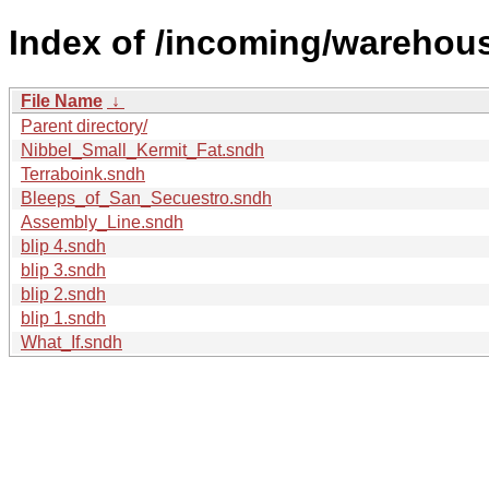
Index of /incoming/warehou
File Name
↓
Parent directory/
Nibbel_Small_Kermit_Fat.sndh
Terraboink.sndh
Bleeps_of_San_Secuestro.sndh
Assembly_Line.sndh
blip 4.sndh
blip 3.sndh
blip 2.sndh
blip 1.sndh
What_If.sndh