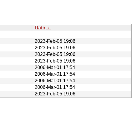
Date
↓
-
2023-Feb-05 19:06
2023-Feb-05 19:06
2023-Feb-05 19:06
2023-Feb-05 19:06
2006-Mar-01 17:54
2006-Mar-01 17:54
2006-Mar-01 17:54
2006-Mar-01 17:54
2023-Feb-05 19:06