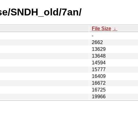
se/SNDH_old/7an/
File Size
↓
-
2662
13629
13648
14594
15777
16409
16672
16725
19966