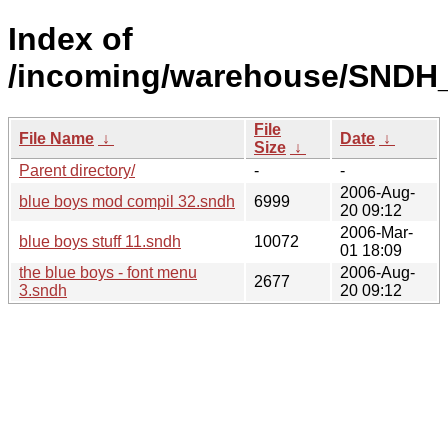
Index of
/incoming/warehouse/SNDH_
File
File Name
↓
Date
↓
Size
↓
Parent directory/
-
-
2006-Aug-
blue boys mod compil 32.sndh
6999
20 09:12
2006-Mar-
blue boys stuff 11.sndh
10072
01 18:09
the blue boys - font menu
2006-Aug-
2677
3.sndh
20 09:12