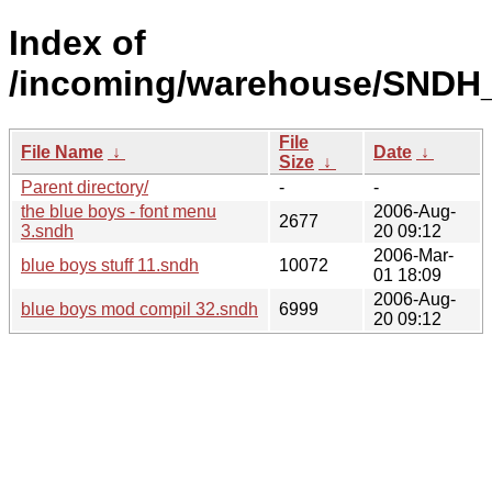
Index of
/incoming/warehouse/SNDH_
File
File Name
↓
Date
↓
Size
↓
Parent directory/
-
-
the blue boys - font menu
2006-Aug-
2677
3.sndh
20 09:12
2006-Mar-
blue boys stuff 11.sndh
10072
01 18:09
2006-Aug-
blue boys mod compil 32.sndh
6999
20 09:12