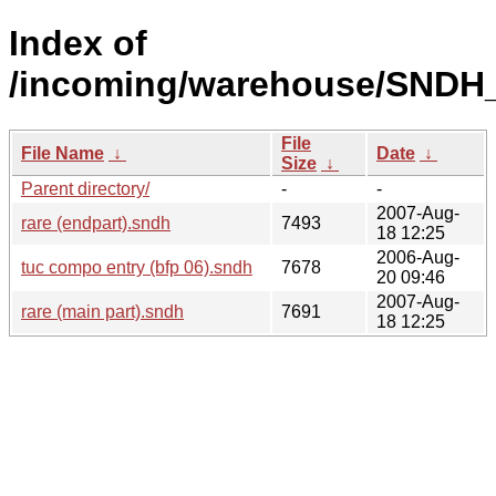
Index of
/incoming/warehouse/SNDH_
File
File Name
↓
Date
↓
Size
↓
Parent directory/
-
-
2007-Aug-
rare (endpart).sndh
7493
18 12:25
2006-Aug-
tuc compo entry (bfp 06).sndh
7678
20 09:46
2007-Aug-
rare (main part).sndh
7691
18 12:25