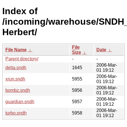
Index of
/incoming/warehouse/SNDH_
Herbert/
File
File Name
↓
Date
↓
Size
↓
Parent directory/
-
-
2006-Mar-
delta.sndh
1645
01 19:12
2006-Mar-
xrun.sndh
5955
01 19:12
2006-Mar-
bombz.sndh
5956
01 19:12
2006-Mar-
guardian.sndh
5957
01 19:12
2006-Mar-
turbo.sndh
5958
01 19:12