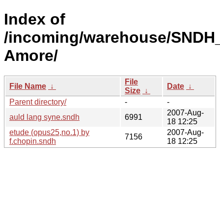
Index of
/incoming/warehouse/SNDH_
Amore/
File
File Name
↓
Date
↓
Size
↓
Parent directory/
-
-
2007-Aug-
auld lang syne.sndh
6991
18 12:25
etude (opus25,no.1) by
2007-Aug-
7156
f.chopin.sndh
18 12:25