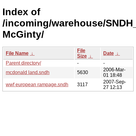
Index of
/incoming/warehouse/SNDH_
McGinty/
File
File Name
↓
Date
↓
Size
↓
Parent directory/
-
-
2006-Mar-
mcdonald land.sndh
5630
01 18:48
2007-Sep-
wwf european rampage.sndh
3117
27 12:13