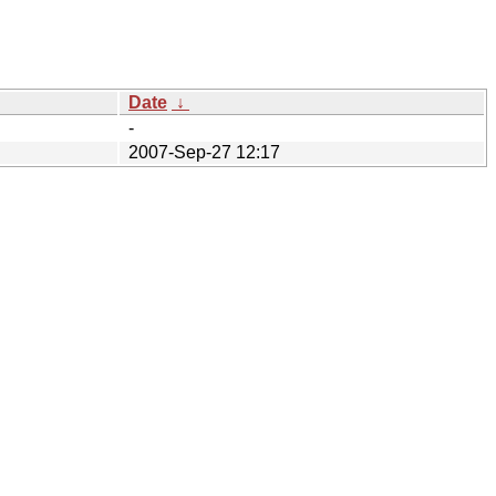
Date
↓
-
2007-Sep-27 12:17