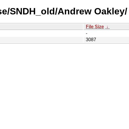
use/SNDH_old/Andrew Oakley/
File Size
↓
-
3087