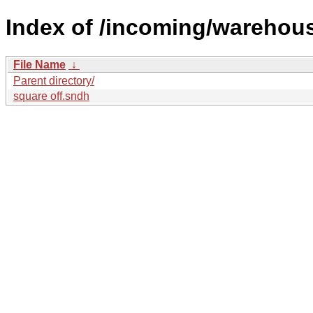
Index of /incoming/wareho
File Name
↓
Parent directory/
square off.sndh