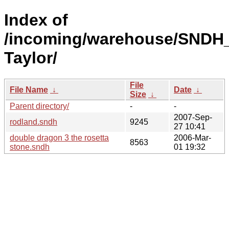
Index of
/incoming/warehouse/SNDH
Taylor/
File
File Name
↓
Date
↓
Size
↓
Parent directory/
-
-
2007-Sep-
rodland.sndh
9245
27 10:41
double dragon 3 the rosetta
2006-Mar-
8563
stone.sndh
01 19:32