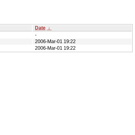
Date
↓
-
2006-Mar-01 19:22
2006-Mar-01 19:22