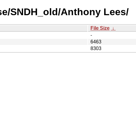
use/SNDH_old/Anthony Lees/
File Size
↓
-
6463
8303