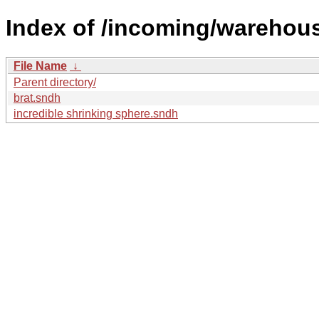
Index of /incoming/wareho
File Name
↓
Parent directory/
brat.sndh
incredible shrinking sphere.sndh