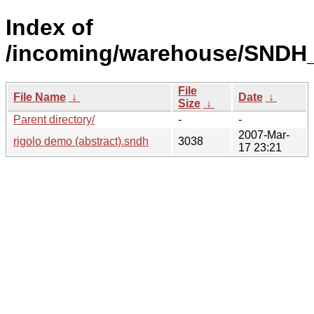
Index of
/incoming/warehouse/SNDH_
File
File Name
↓
Date
↓
Size
↓
Parent directory/
-
-
2007-Mar-
rigolo demo (abstract).sndh
3038
17 23:21