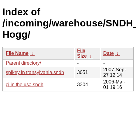
Index of
/incoming/warehouse/SNDH_
Hogg/
File
File Name
↓
Date
↓
Size
↓
Parent directory/
-
-
2007-Sep-
spikey in transylvania.sndh
3051
27 12:14
2006-Mar-
cj in the usa.sndh
3304
01 19:16