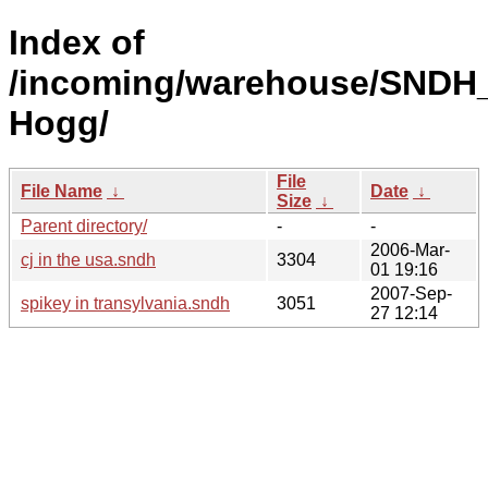
Index of
/incoming/warehouse/SNDH_
Hogg/
File
File Name
↓
Date
↓
Size
↓
Parent directory/
-
-
2006-Mar-
cj in the usa.sndh
3304
01 19:16
2007-Sep-
spikey in transylvania.sndh
3051
27 12:14