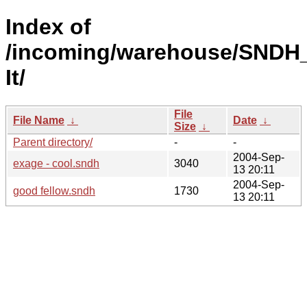
Index of
/incoming/warehouse/SNDH
It/
File
File Name
↓
Date
↓
Size
↓
Parent directory/
-
-
2004-Sep-
exage - cool.sndh
3040
13 20:11
2004-Sep-
good fellow.sndh
1730
13 20:11