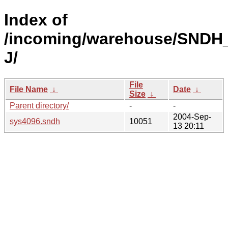
Index of
/incoming/warehouse/SNDH_
J/
File
File Name
↓
Date
↓
Size
↓
Parent directory/
-
-
2004-Sep-
sys4096.sndh
10051
13 20:11