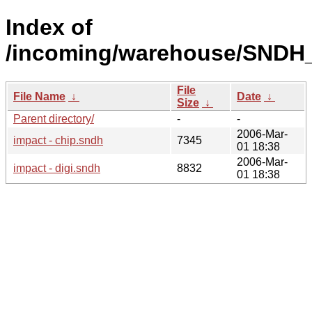
Index of
/incoming/warehouse/SNDH_
File
File Name
↓
Date
↓
Size
↓
Parent directory/
-
-
2006-Mar-
impact - chip.sndh
7345
01 18:38
2006-Mar-
impact - digi.sndh
8832
01 18:38