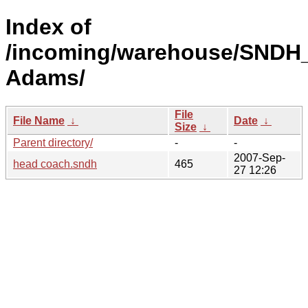
Index of
/incoming/warehouse/SNDH
Adams/
File
File Name
↓
Date
↓
Size
↓
Parent directory/
-
-
2007-Sep-
head coach.sndh
465
27 12:26