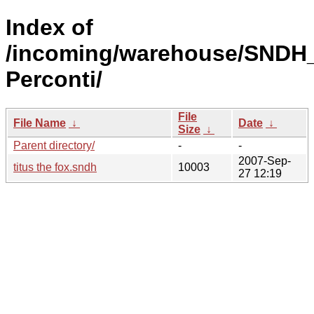
Index of
/incoming/warehouse/SNDH_
Perconti/
File
File Name
↓
Date
↓
Size
↓
Parent directory/
-
-
2007-Sep-
titus the fox.sndh
10003
27 12:19