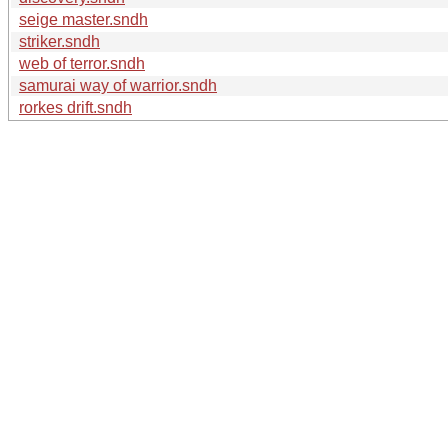
seige master.sndh
striker.sndh
web of terror.sndh
samurai way of warrior.sndh
rorkes drift.sndh