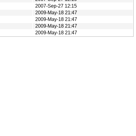
2007-Sep-27 12:15
2009-May-18 21:47
2009-May-18 21:47
2009-May-18 21:47
2009-May-18 21:47