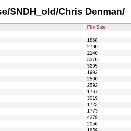
use/SNDH_old/Chris Denman/
File Size
↓
-
1868
2790
2140
3370
3295
1992
2500
2592
1767
3019
1723
1773
4279
2056
1859