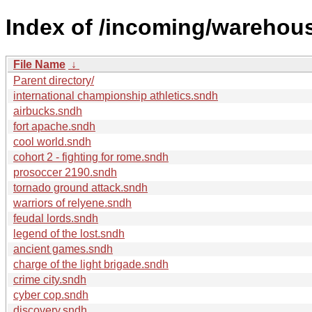
Index of /incoming/wareho
File Name
↓
Parent directory/
international championship athletics.sndh
airbucks.sndh
fort apache.sndh
cool world.sndh
cohort 2 - fighting for rome.sndh
prosoccer 2190.sndh
tornado ground attack.sndh
warriors of relyene.sndh
feudal lords.sndh
legend of the lost.sndh
ancient games.sndh
charge of the light brigade.sndh
crime city.sndh
cyber cop.sndh
discovery.sndh