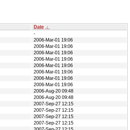
Date
↓
-
2006-Mar-01 19:06
2006-Mar-01 19:06
2006-Mar-01 19:06
2006-Mar-01 19:06
2006-Mar-01 19:06
2006-Mar-01 19:06
2006-Mar-01 19:06
2006-Mar-01 19:06
2006-Aug-20 09:48
2006-Aug-20 09:48
2007-Sep-27 12:15
2007-Sep-27 12:15
2007-Sep-27 12:15
2007-Sep-27 12:15
2007-Sep-27 12:15