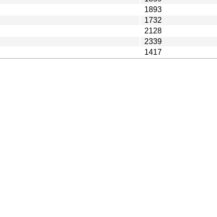
1893
1732
2128
2339
1417