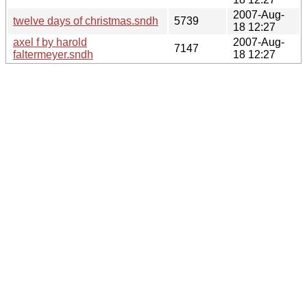
2007-Aug-
twelve days of christmas.sndh
5739
18 12:27
axel f by harold
2007-Aug-
7147
faltermeyer.sndh
18 12:27