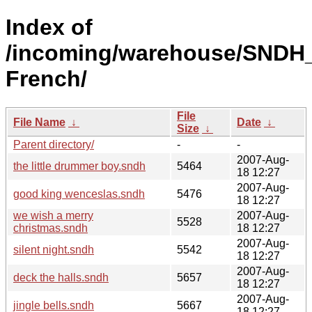
Index of
/incoming/warehouse/SNDH_
French/
File
File Name
↓
Date
↓
Size
↓
Parent directory/
-
-
2007-Aug-
the little drummer boy.sndh
5464
18 12:27
2007-Aug-
good king wenceslas.sndh
5476
18 12:27
we wish a merry
2007-Aug-
5528
christmas.sndh
18 12:27
2007-Aug-
silent night.sndh
5542
18 12:27
2007-Aug-
deck the halls.sndh
5657
18 12:27
2007-Aug-
jingle bells.sndh
5667
18 12:27