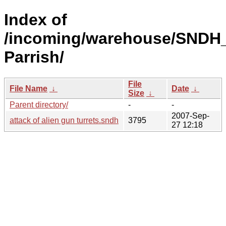
Index of
/incoming/warehouse/SNDH_
Parrish/
File
File Name
↓
Date
↓
Size
↓
Parent directory/
-
-
2007-Sep-
attack of alien gun turrets.sndh
3795
27 12:18