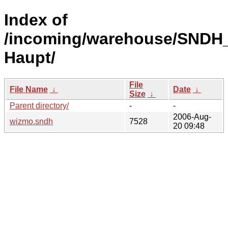
Index of
/incoming/warehouse/SNDH_
Haupt/
File
File Name
↓
Date
↓
Size
↓
Parent directory/
-
-
2006-Aug-
wizmo.sndh
7528
20 09:48