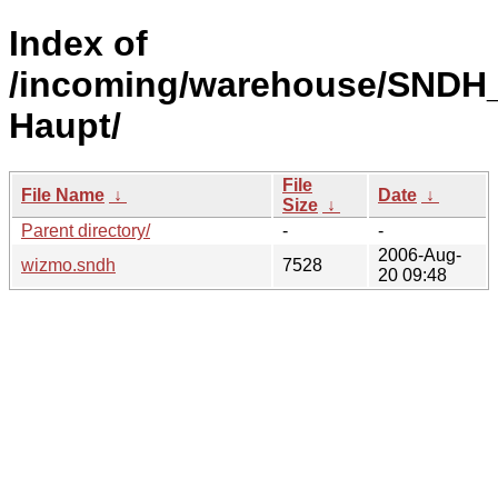
Index of
/incoming/warehouse/SNDH_
Haupt/
File
File Name
↓
Date
↓
Size
↓
Parent directory/
-
-
2006-Aug-
wizmo.sndh
7528
20 09:48