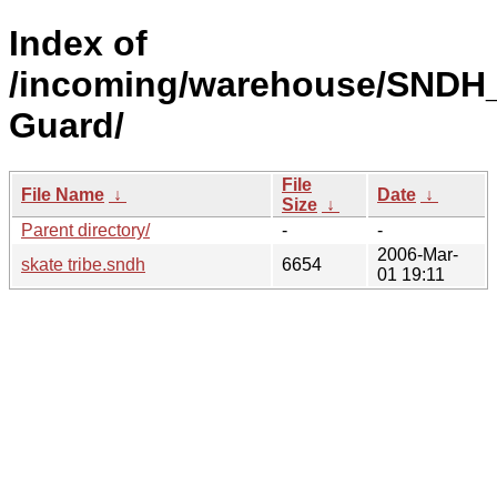
Index of
/incoming/warehouse/SNDH_
Guard/
File
File Name
↓
Date
↓
Size
↓
Parent directory/
-
-
2006-Mar-
skate tribe.sndh
6654
01 19:11