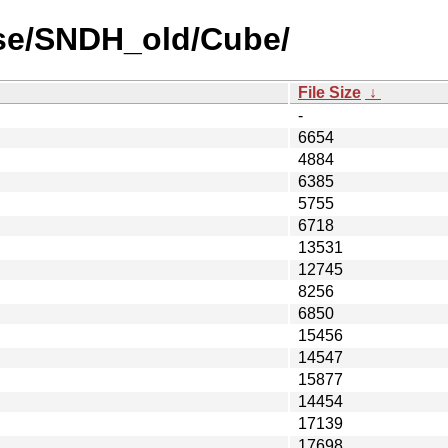
use/SNDH_old/Cube/
File Size
↓
-
6654
4884
6385
5755
6718
13531
12745
8256
6850
15456
14547
15877
14454
17139
17698