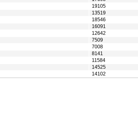
19105
13519
18546
16091
12642
7509
7008
8141
11584
14525
14102