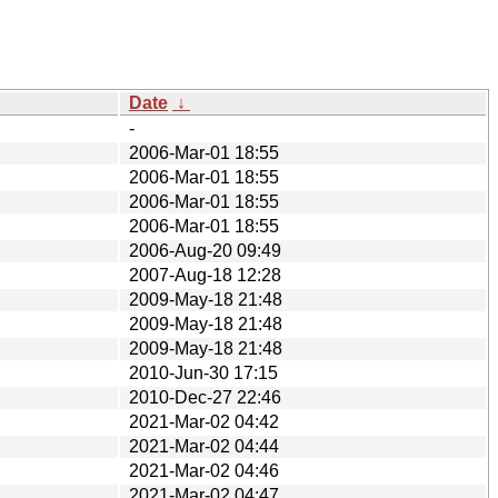
Date
↓
-
2006-Mar-01 18:55
2006-Mar-01 18:55
2006-Mar-01 18:55
2006-Mar-01 18:55
2006-Aug-20 09:49
2007-Aug-18 12:28
2009-May-18 21:48
2009-May-18 21:48
2009-May-18 21:48
2010-Jun-30 17:15
2010-Dec-27 22:46
2021-Mar-02 04:42
2021-Mar-02 04:44
2021-Mar-02 04:46
2021-Mar-02 04:47