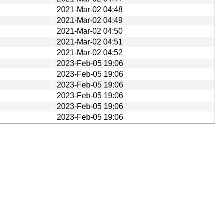
2021-Mar-02 04:48
2021-Mar-02 04:49
2021-Mar-02 04:50
2021-Mar-02 04:51
2021-Mar-02 04:52
2023-Feb-05 19:06
2023-Feb-05 19:06
2023-Feb-05 19:06
2023-Feb-05 19:06
2023-Feb-05 19:06
2023-Feb-05 19:06