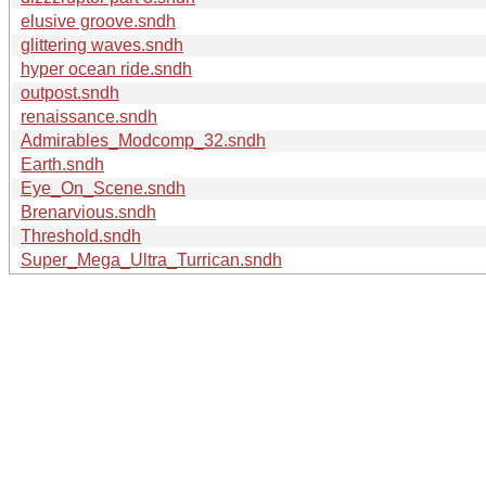
elusive groove.sndh
glittering waves.sndh
hyper ocean ride.sndh
outpost.sndh
renaissance.sndh
Admirables_Modcomp_32.sndh
Earth.sndh
Eye_On_Scene.sndh
Brenarvious.sndh
Threshold.sndh
Super_Mega_Ultra_Turrican.sndh