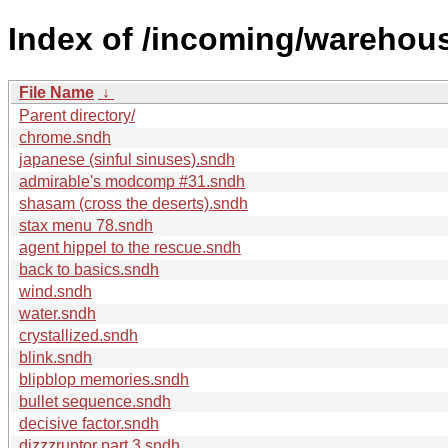
Index of /incoming/wareho
File Name
↓
Parent directory/
chrome.sndh
japanese (sinful sinuses).sndh
admirable's modcomp #31.sndh
shasam (cross the deserts).sndh
stax menu 78.sndh
agent hippel to the rescue.sndh
back to basics.sndh
wind.sndh
water.sndh
crystallized.sndh
blink.sndh
blipblop memories.sndh
bullet sequence.sndh
decisive factor.sndh
dizzzruptor part 3.sndh