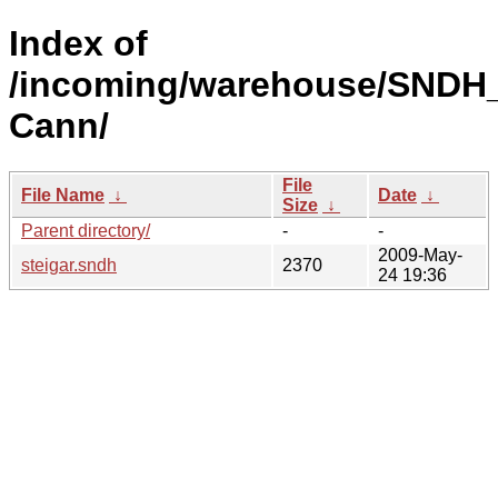
Index of
/incoming/warehouse/SNDH
Cann/
File
File Name
↓
Date
↓
Size
↓
Parent directory/
-
-
2009-May-
steigar.sndh
2370
24 19:36