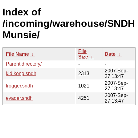
Index of
/incoming/warehouse/SNDH
Munsie/
File
File Name
↓
Date
↓
Size
↓
Parent directory/
-
-
2007-Sep-
kid kong.sndh
2313
27 13:47
2007-Sep-
frogger.sndh
1021
27 13:47
2007-Sep-
evader.sndh
4251
27 13:47