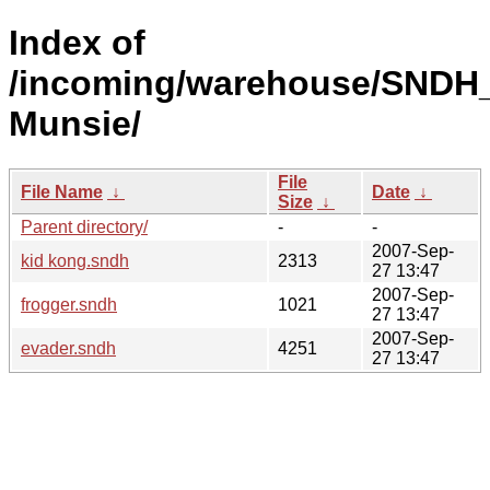
Index of
/incoming/warehouse/SNDH
Munsie/
File
File Name
↓
Date
↓
Size
↓
Parent directory/
-
-
2007-Sep-
kid kong.sndh
2313
27 13:47
2007-Sep-
frogger.sndh
1021
27 13:47
2007-Sep-
evader.sndh
4251
27 13:47