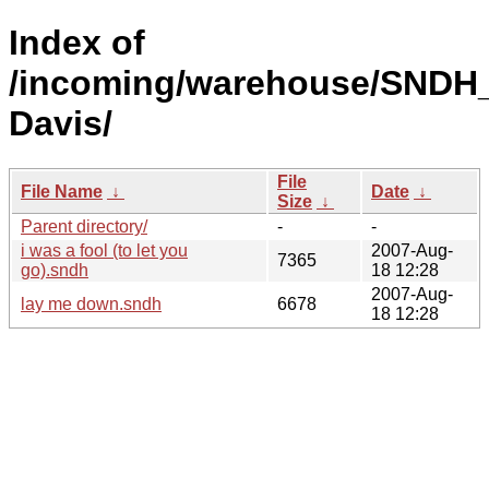
Index of
/incoming/warehouse/SNDH_
Davis/
File
File Name
↓
Date
↓
Size
↓
Parent directory/
-
-
i was a fool (to let you
2007-Aug-
7365
go).sndh
18 12:28
2007-Aug-
lay me down.sndh
6678
18 12:28