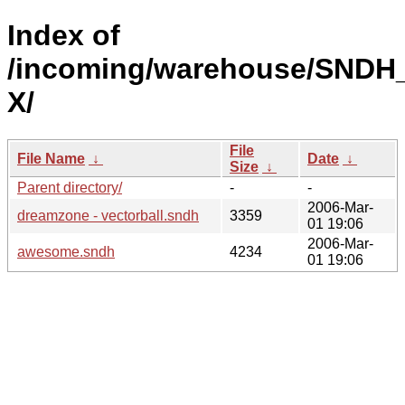
Index of
/incoming/warehouse/SNDH
X/
File
File Name
↓
Date
↓
Size
↓
Parent directory/
-
-
2006-Mar-
dreamzone - vectorball.sndh
3359
01 19:06
2006-Mar-
awesome.sndh
4234
01 19:06