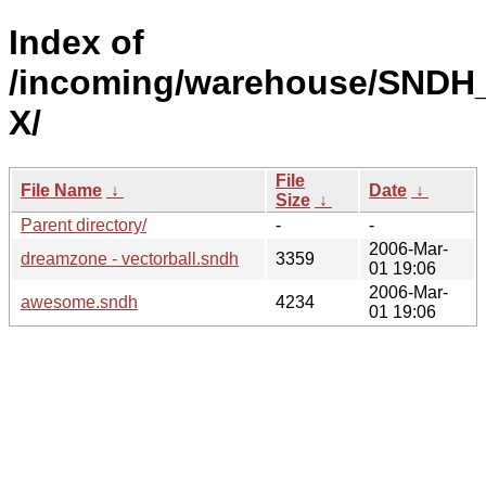
Index of
/incoming/warehouse/SNDH
X/
File
File Name
↓
Date
↓
Size
↓
Parent directory/
-
-
2006-Mar-
dreamzone - vectorball.sndh
3359
01 19:06
2006-Mar-
awesome.sndh
4234
01 19:06