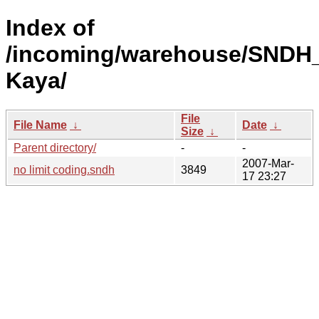
Index of
/incoming/warehouse/SNDH_
Kaya/
File
File Name
↓
Date
↓
Size
↓
Parent directory/
-
-
2007-Mar-
no limit coding.sndh
3849
17 23:27